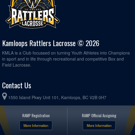
Kamloops Rattlers Lacrosse © 2026
KMLA is a Club focussed on turning Youth Athletes into Champions
in sport and in life through recreational and competitive Box and
Field Lacrosse.
Contact Us
1550 Island Pkwy Unit 101, Kamloops, BC V2B 0H7
RAMP Registration
RAMP Official Assigning
More Information
More Information