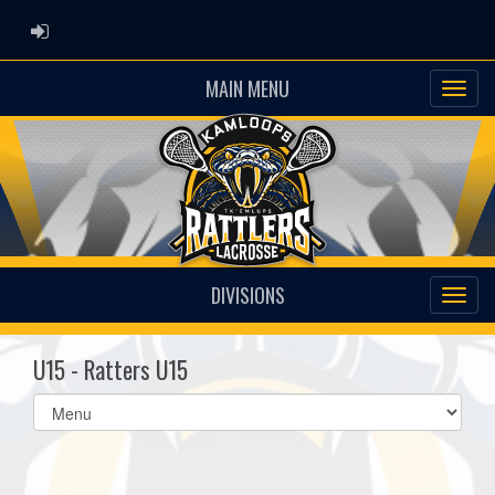
ADMIN LOGIN
MAIN MENU
DIVISIONS
U15 - Ratters U15
Select
list(select
one):