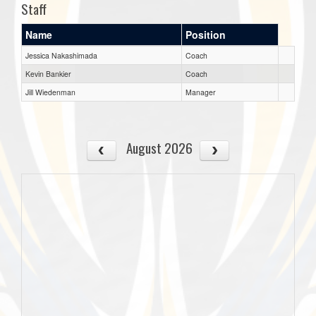
Staff
Name
Position
Jessica Nakashimada
Coach
Kevin Bankier
Coach
Jill Wiedenman
Manager
August 2026