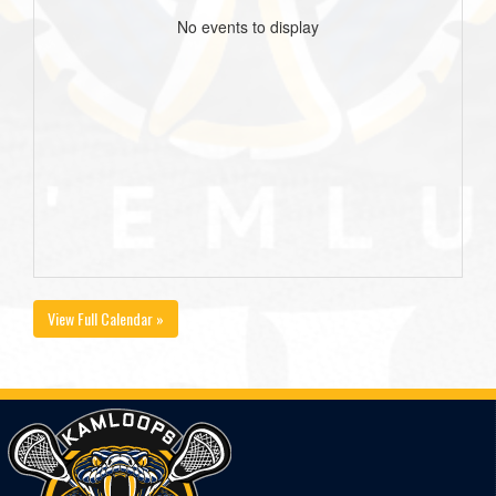
No events to display
View Full Calendar »