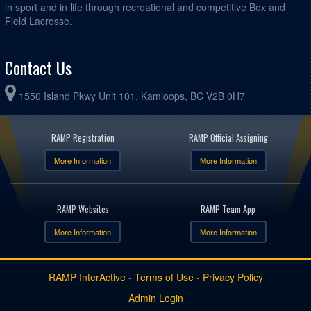
in sport and in life through recreational and competitive Box and
Field Lacrosse.
Contact Us
1550 Island Pkwy Unit 101, Kamloops, BC V2B 0H7
RAMP Registration
RAMP Official Assigning
More Information
More Information
RAMP Websites
RAMP Team App
More Information
More Information
RAMP InterActive
-
Terms of Use
-
Privacy Policy
Admin Login