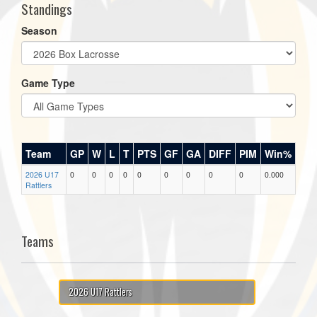
Standings
Season
Game Type
Team
GP
W
L
T
PTS
GF
GA
DIFF
PIM
Win%
2026 U17
0
0
0
0
0
0
0
0
0
0.000
Rattlers
Teams
2026 U17 Rattlers