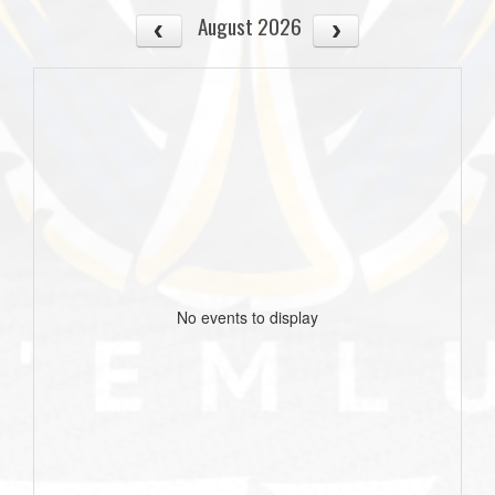
August 2026
No events to display