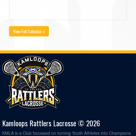
View Full Calendar »
Kamloops Rattlers Lacrosse © 2026
KMLA is a Club focussed on turning Youth Athletes into Champions