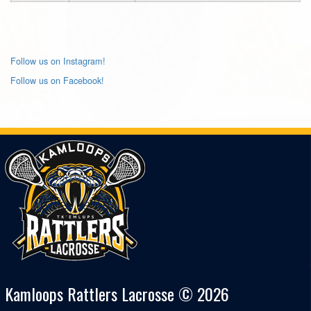
Follow us on Instagram!
Follow us on Facebook!
Kamloops Rattlers Lacrosse © 2026