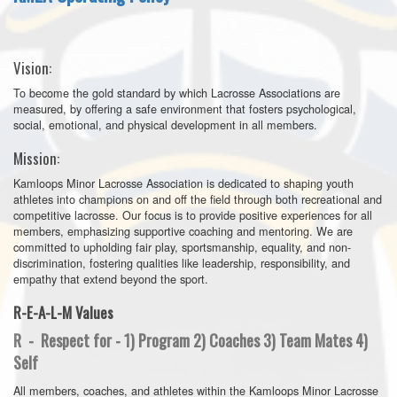
Vision:
To become the gold standard by which Lacrosse Associations are
measured, by offering a safe environment that fosters psychological,
social, emotional, and physical development in all members.
Mission:
Kamloops Minor Lacrosse Association is dedicated to shaping youth
athletes into champions on and off the field through both recreational and
competitive lacrosse. Our focus is to provide positive experiences for all
members, emphasizing supportive coaching and mentoring. We are
committed to upholding fair play, sportsmanship, equality, and non-
discrimination, fostering qualities like leadership, responsibility, and
empathy that extend beyond the sport.
R-E-A-L-M Values
R - Respect for - 1) Program 2) Coaches 3) Team Mates 4)
Self
All members, coaches, and athletes within the Kamloops Minor Lacrosse