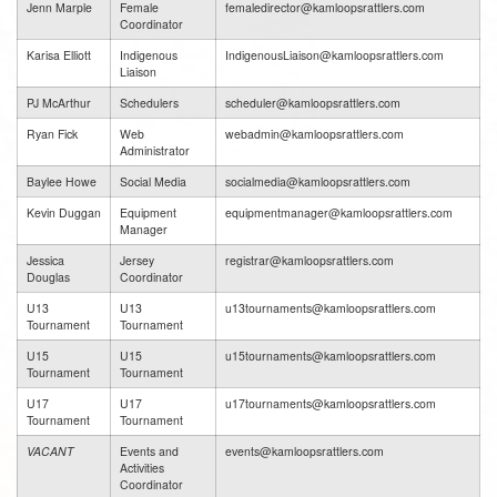
Jenn Marple
Female
femaledirector@kamloopsrattlers.com
Coordinator
Karisa Elliott
Indigenous
IndigenousLiaison@kamloopsrattlers.com
Liaison
PJ McArthur
Schedulers
scheduler@kamloopsrattlers.com
Ryan Fick
Web
webadmin@kamloopsrattlers.com
Administrator
Baylee Howe
Social Media
socialmedia@kamloopsrattlers.com
Kevin Duggan
Equipment
equipmentmanager@kamloopsrattlers.com
Manager
Jessica
Jersey
registrar@kamloopsrattlers.com
Douglas
Coordinator
U13
U13
u13tournaments@kamloopsrattlers.com
Tournament
Tournament
U15
U15
u15tournaments@kamloopsrattlers.com
Tournament
Tournament
U17
U17
u17tournaments@kamloopsrattlers.com
Tournament
Tournament
VACANT
Events and
events@kamloopsrattlers.com
Activities
Coordinator