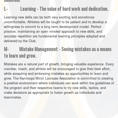
awareness.
L- Learning - The value of hard work and dedication.
Learning new skills can be both very exciting and sometimes
uncomfortable. Athletes will be taught to be patient and to develop a
willingness to commit to a long term development model. Perfect
practice, maintaining an open minded approach to new skills, and
accurate repetition are fundamental learning principles adopted and
delivered by the Club.
M- Mistake Management - Seeing mistakes as a means
to learn and grow.
Mistakes are a natural part of growth, bringing valuable experience. Every
member, coach, and athlete will be encouraged to give their best effort,
while accepting and embracing mistakes as opportunities to learn and
grow. The Kamloops Minor Lacrosse Association is committed to creating
a positive environment where individuals can work within the guidelines of
the program and their respective teams to try new skills, tactics, and
make decisions as appropriate to foster growth as individuals and
teammates.