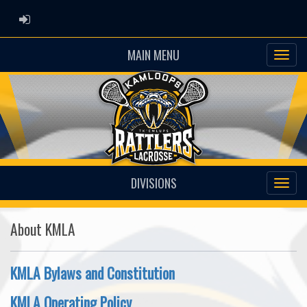
ADMIN LOGIN
MAIN MENU
DIVISIONS
About KMLA
KMLA Bylaws and Constitution
KMLA Operating Policy