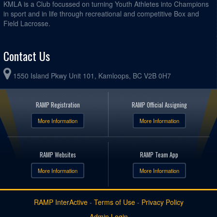
KMLA is a Club focussed on turning Youth Athletes into Champions
in sport and in life through recreational and competitive Box and
Field Lacrosse.
Contact Us
1550 Island Pkwy Unit 101, Kamloops, BC V2B 0H7
RAMP Registration
RAMP Official Assigning
More Information
More Information
RAMP Websites
RAMP Team App
More Information
More Information
RAMP InterActive
-
Terms of Use
-
Privacy Policy
Admin Login