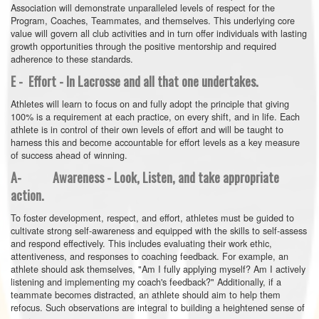
Association will demonstrate unparalleled levels of respect for the
Program, Coaches, Teammates, and themselves. This underlying core
value will govern all club activities and in turn offer individuals with lasting
growth opportunities through the positive mentorship and required
adherence to these standards.
E - Effort - In Lacrosse and all that one undertakes.
Athletes will learn to focus on and fully adopt the principle that giving
100% is a requirement at each practice, on every shift, and in life. Each
athlete is in control of their own levels of effort and will be taught to
harness this and become accountable for effort levels as a key measure
of success ahead of winning.
A- Awareness - Look, Listen, and take appropriate
action.
To foster development, respect, and effort, athletes must be guided to
cultivate strong self-awareness and equipped with the skills to self-assess
and respond effectively. This includes evaluating their work ethic,
attentiveness, and responses to coaching feedback. For example, an
athlete should ask themselves, "Am I fully applying myself? Am I actively
listening and implementing my coach's feedback?" Additionally, if a
teammate becomes distracted, an athlete should aim to help them
refocus. Such observations are integral to building a heightened sense of