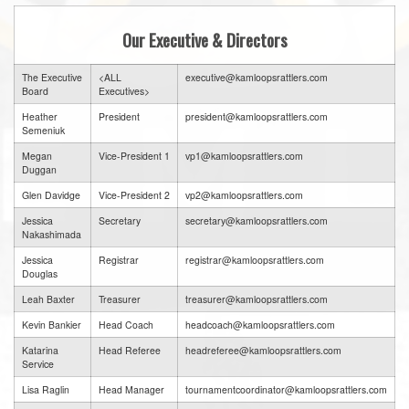
Our Executive & Directors
The Executive
<ALL
executive@kamloopsrattlers.com
Board
Executives>
Heather
President
president@kamloopsrattlers.com
Semeniuk
Megan
Vice-President 1
vp1@kamloopsrattlers.com
Duggan
Glen Davidge
Vice-President 2
vp2@kamloopsrattlers.com
Jessica
Secretary
secretary@kamloopsrattlers.com
Nakashimada
Jessica
Registrar
registrar@kamloopsrattlers.com
Douglas
Leah Baxter
Treasurer
treasurer@kamloopsrattlers.com
Kevin Bankier
Head Coach
headcoach@kamloopsrattlers.com
Katarina
Head Referee
headreferee@kamloopsrattlers.com
Service
Lisa Raglin
Head Manager
tournamentcoordinator@kamloopsrattlers.com