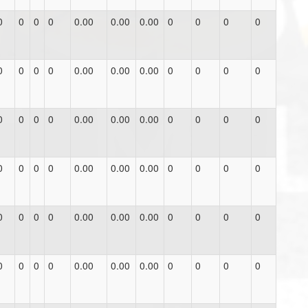
0
0
0
0
0.00
0.00
0.00
0
0
0
0
0
0
0
0
0.00
0.00
0.00
0
0
0
0
0
0
0
0
0.00
0.00
0.00
0
0
0
0
0
0
0
0
0.00
0.00
0.00
0
0
0
0
0
0
0
0
0.00
0.00
0.00
0
0
0
0
0
0
0
0
0.00
0.00
0.00
0
0
0
0