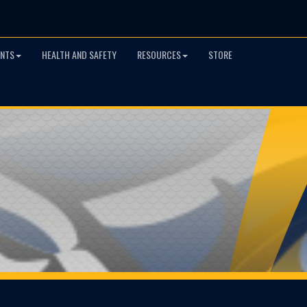
NTS
HEALTH AND SAFETY
RESOURCES
STORE