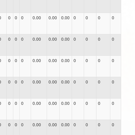
0
0
0
0
0.00
0.00
0.00
0
0
0
0
0
0
0
0
0.00
0.00
0.00
0
0
0
0
0
0
0
0
0.00
0.00
0.00
0
0
0
0
0
0
0
0
0.00
0.00
0.00
0
0
0
0
0
0
0
0
0.00
0.00
0.00
0
0
0
0
0
0
0
0
0.00
0.00
0.00
0
0
0
0