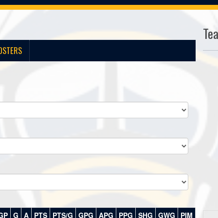
Te
OSTERS
GP
G
A
PTS
PTS/G
GPG
APG
PPG
SHG
GWG
PIM