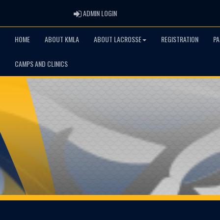
ADMIN LOGIN
ADMIN LOGIN
HOME
ABOUT KMLA
ABOUT LACROSSE
REGISTRATION
PA
CAMPS AND CLINICS