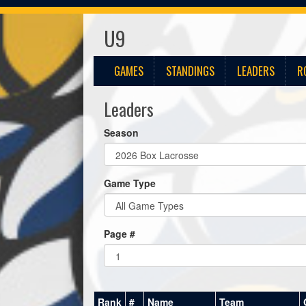
U9
GAMES
STANDINGS
LEADERS
R
Leaders
Season
Game Type
Page #
Rank
#
Name
Team