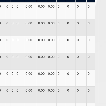
0
0
0
0
0.00
0.00
0.00
0
0
0
0
0
0
0
0
0.00
0.00
0.00
0
0
0
0
0
0
0
0
0.00
0.00
0.00
0
0
0
0
0
0
0
0
0.00
0.00
0.00
0
0
0
0
0
0
0
0
0.00
0.00
0.00
0
0
0
0
0
0
0
0
0.00
0.00
0.00
0
0
0
0