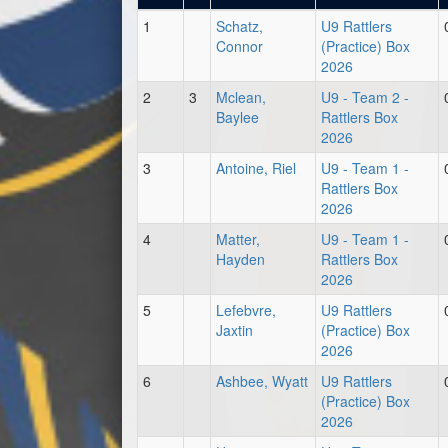
1
Schatz,
U9 Rattlers
Connor
(Practice) Box
2026
2
3
Mclean,
U9 - Team 2 -
Baylee
Rattlers Box
2026
3
Antoine, Riel
U9 - Team 1 -
Rattlers Box
2026
4
Matter,
U9 - Team 1 -
Hayden
Rattlers Box
2026
5
Lefebvre,
U9 Rattlers
Jaxtin
(Practice) Box
2026
6
Ashbee, Wyatt
U9 Rattlers
(Practice) Box
2026