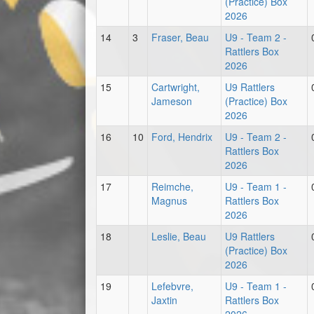
(Practice) Box
2026
14
3
Fraser, Beau
U9 - Team 2 -
Rattlers Box
2026
15
Cartwright,
U9 Rattlers
Jameson
(Practice) Box
2026
16
10
Ford, Hendrix
U9 - Team 2 -
Rattlers Box
2026
17
Reimche,
U9 - Team 1 -
Magnus
Rattlers Box
2026
18
Leslie, Beau
U9 Rattlers
(Practice) Box
2026
19
Lefebvre,
U9 - Team 1 -
Jaxtin
Rattlers Box