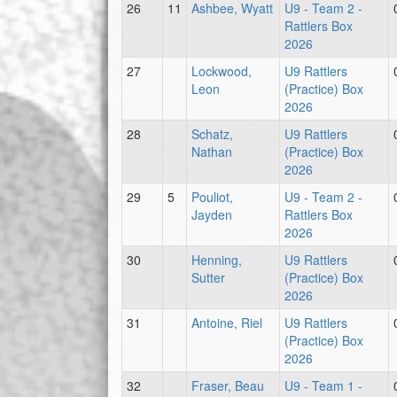
26
11
Ashbee, Wyatt
U9 - Team 2 -
Rattlers Box
2026
27
Lockwood,
U9 Rattlers
Leon
(Practice) Box
2026
28
Schatz,
U9 Rattlers
Nathan
(Practice) Box
2026
29
5
Pouliot,
U9 - Team 2 -
Jayden
Rattlers Box
2026
30
Henning,
U9 Rattlers
Sutter
(Practice) Box
2026
31
Antoine, Riel
U9 Rattlers
(Practice) Box
2026
32
Fraser, Beau
U9 - Team 1 -