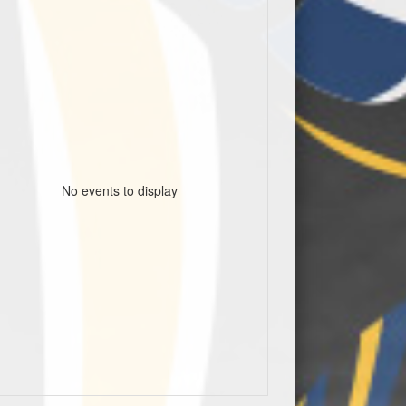
No events to display