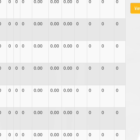
0
0
0
0
0.00
0.00
0.00
0
0
0
0
Vie
0
0
0
0
0.00
0.00
0.00
0
0
0
0
0
0
0
0
0.00
0.00
0.00
0
0
0
0
0
0
0
0
0.00
0.00
0.00
0
0
0
0
0
0
0
0
0.00
0.00
0.00
0
0
0
0
0
0
0
0
0.00
0.00
0.00
0
0
0
0
0
0
0
0
0.00
0.00
0.00
0
0
0
0