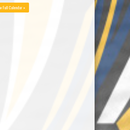
w Full Calendar »