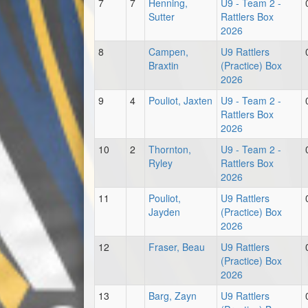
7
7
Henning,
U9 - Team 2 -
Sutter
Rattlers Box
2026
8
Campen,
U9 Rattlers
Braxtin
(Practice) Box
2026
9
4
Pouliot, Jaxten
U9 - Team 2 -
Rattlers Box
2026
10
2
Thornton,
U9 - Team 2 -
Ryley
Rattlers Box
2026
11
Pouliot,
U9 Rattlers
Jayden
(Practice) Box
2026
12
Fraser, Beau
U9 Rattlers
(Practice) Box
2026
13
Barg, Zayn
U9 Rattlers