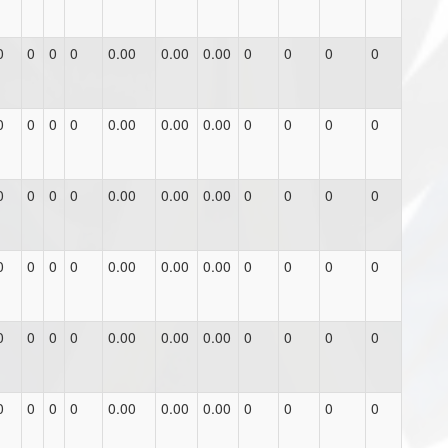
0
0
0
0
0.00
0.00
0.00
0
0
0
0
0
0
0
0
0.00
0.00
0.00
0
0
0
0
0
0
0
0
0.00
0.00
0.00
0
0
0
0
0
0
0
0
0.00
0.00
0.00
0
0
0
0
0
0
0
0
0.00
0.00
0.00
0
0
0
0
0
0
0
0
0.00
0.00
0.00
0
0
0
0