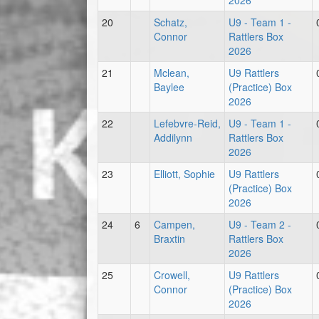
2026
20
Schatz,
U9 - Team 1 -
Connor
Rattlers Box
2026
21
Mclean,
U9 Rattlers
Baylee
(Practice) Box
2026
22
Lefebvre-Reid,
U9 - Team 1 -
Addilynn
Rattlers Box
2026
23
Elliott, Sophie
U9 Rattlers
(Practice) Box
2026
24
6
Campen,
U9 - Team 2 -
Braxtin
Rattlers Box
2026
25
Crowell,
U9 Rattlers
Connor
(Practice) Box
2026