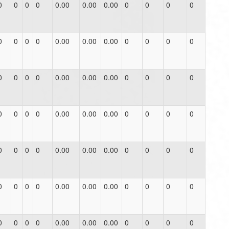
0
0
0
0
0.00
0.00
0.00
0
0
0
0
0
0
0
0
0.00
0.00
0.00
0
0
0
0
0
0
0
0
0.00
0.00
0.00
0
0
0
0
0
0
0
0
0.00
0.00
0.00
0
0
0
0
0
0
0
0
0.00
0.00
0.00
0
0
0
0
0
0
0
0
0.00
0.00
0.00
0
0
0
0
0
0
0
0
0.00
0.00
0.00
0
0
0
0