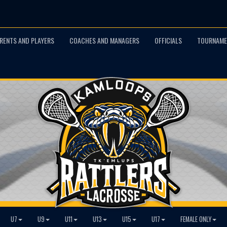
RENTS AND PLAYERS
COACHES AND MANAGERS
OFFICIALS
TOURNAME
U7
U9
U11
U13
U15
U17
FEMALE ONLY