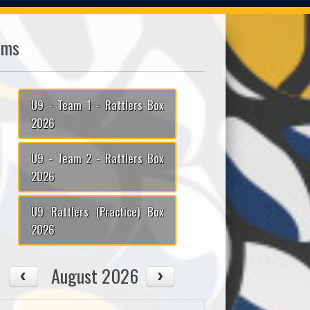
ams
U9 - Team 1 - Rattlers Box
2026
U9 - Team 2 - Rattlers Box
2026
U9 Rattlers (Practice) Box
2026
August 2026