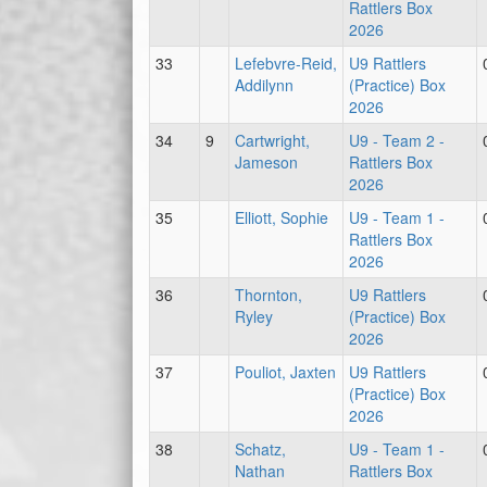
Rattlers Box
2026
33
Lefebvre-Reid,
U9 Rattlers
Addilynn
(Practice) Box
2026
34
9
Cartwright,
U9 - Team 2 -
Jameson
Rattlers Box
2026
35
Elliott, Sophie
U9 - Team 1 -
Rattlers Box
2026
36
Thornton,
U9 Rattlers
Ryley
(Practice) Box
2026
37
Pouliot, Jaxten
U9 Rattlers
(Practice) Box
2026
38
Schatz,
U9 - Team 1 -
Nathan
Rattlers Box