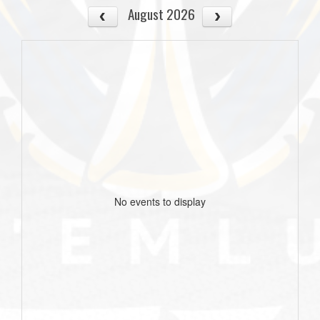
August 2026
No events to display