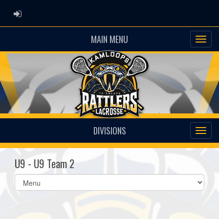
ADMIN LOGIN
MAIN MENU
DIVISIONS
U9 - U9 Team 2
Select
list(select
one):