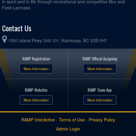
in sport and in life through recreational and competitive Box and
Field Lacrosse.
Contact Us
1550 Island Pkwy Unit 101, Kamloops, BC V2B 0H7
RAMP Registration
RAMP Official Assigning
More Information
More Information
RAMP Websites
RAMP Team App
More Information
More Information
RAMP InterActive
-
Terms of Use
-
Privacy Policy
Admin Login