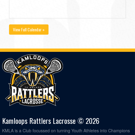
View Full Calendar »
Kamloops Rattlers Lacrosse © 2026
KMLA is a Club focussed on turning Youth Athletes into Champions