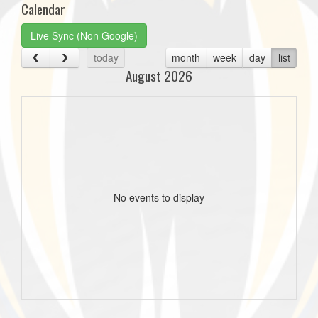
Calendar
Live Sync (Non Google)
today
month
week
day
list
August 2026
No events to display